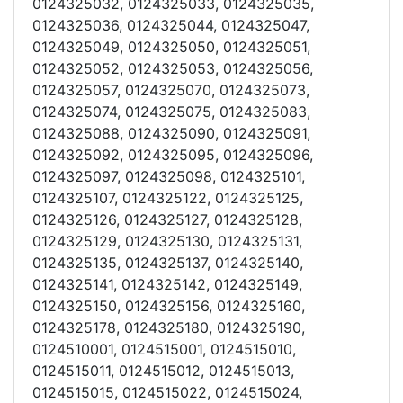
0124325032, 0124325033, 0124325035,
0124325036, 0124325044, 0124325047,
0124325049, 0124325050, 0124325051,
0124325052, 0124325053, 0124325056,
0124325057, 0124325070, 0124325073,
0124325074, 0124325075, 0124325083,
0124325088, 0124325090, 0124325091,
0124325092, 0124325095, 0124325096,
0124325097, 0124325098, 0124325101,
0124325107, 0124325122, 0124325125,
0124325126, 0124325127, 0124325128,
0124325129, 0124325130, 0124325131,
0124325135, 0124325137, 0124325140,
0124325141, 0124325142, 0124325149,
0124325150, 0124325156, 0124325160,
0124325178, 0124325180, 0124325190,
0124510001, 0124515001, 0124515010,
0124515011, 0124515012, 0124515013,
0124515015, 0124515022, 0124515024,