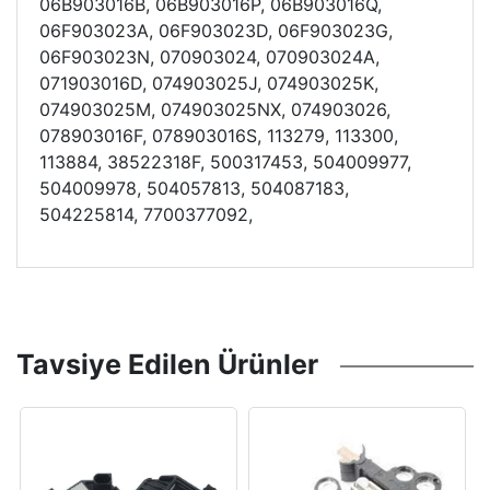
06B903016B, 06B903016P, 06B903016Q,
06F903023A, 06F903023D, 06F903023G,
06F903023N, 070903024, 070903024A,
071903016D, 074903025J, 074903025K,
074903025M, 074903025NX, 074903026,
078903016F, 078903016S, 113279, 113300,
113884, 38522318F, 500317453, 504009977,
504009978, 504057813, 504087183,
504225814, 7700377092,
Tavsiye Edilen Ürünler