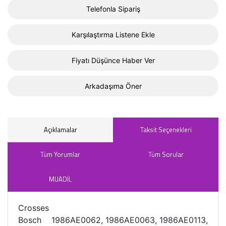
Telefonla Sipariş
Karşılaştırma Listene Ekle
Fiyatı Düşünce Haber Ver
Arkadaşıma Öner
Açıklamalar
Taksit Seçenekleri
Tüm Yorumlar
Tüm Sorular
MUADİL
Crosses
Bosch 1986AE0062, 1986AE0063, 1986AE0113,