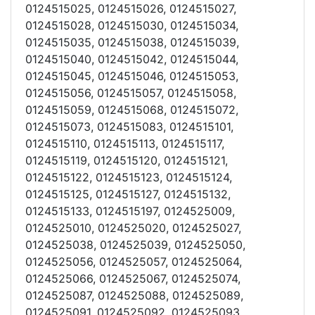
0124515025, 0124515026, 0124515027,
0124515028, 0124515030, 0124515034,
0124515035, 0124515038, 0124515039,
0124515040, 0124515042, 0124515044,
0124515045, 0124515046, 0124515053,
0124515056, 0124515057, 0124515058,
0124515059, 0124515068, 0124515072,
0124515073, 0124515083, 0124515101,
0124515110, 0124515113, 0124515117,
0124515119, 0124515120, 0124515121,
0124515122, 0124515123, 0124515124,
0124515125, 0124515127, 0124515132,
0124515133, 0124515197, 0124525009,
0124525010, 0124525020, 0124525027,
0124525038, 0124525039, 0124525050,
0124525056, 0124525057, 0124525064,
0124525066, 0124525067, 0124525074,
0124525087, 0124525088, 0124525089,
0124525091, 0124525092, 0124525093,