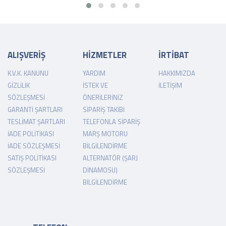
ALIŞVERİŞ
HİZMETLER
İRTİBAT
K.V.K. KANUNU
YARDIM
HAKKIMIZDA
GIZLILIK
İSTEK VE
İLETIŞIM
SÖZLEŞMESI
ÖNERILERINIZ
GARANTI ŞARTLARI
SIPARIŞ TAKIBI
TESLIMAT ŞARTLARI
TELEFONLA SIPARIŞ
İADE POLITIKASI
MARŞ MOTORU
İADE SÖZLEŞMESI
BILGILENDIRME
SATIŞ POLITIKASI
ALTERNATÖR (ŞARJ
SÖZLEŞMESI
DINAMOSU)
BILGILENDIRME