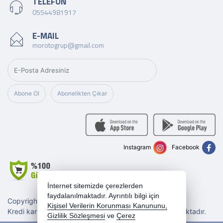
TELEFON
05544981917
E-MAIL
morotogrup@gmail.com
Abone Ol
Abonelikten Çıkar
Instagram
Facebook
İnternet sitemizde çerezlerden
faydalanılmaktadır. Ayrıntılı bilgi için
Copyright 2026 morotogrup.com - Tüm hakları saklıdır.
Kişisel Verilerin Korunması Kanununu,
Kredi kartı bilgileriniz 256bit SSL sertifikası ile korunmaktadır.
Gizlilik Sözleşmesi
ve
Çerez