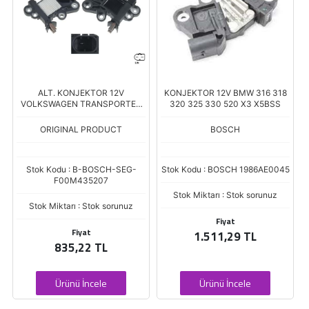
ALT. KONJEKTOR 12V
KONJEKTOR 12V BMW 316 318
VOLKSWAGEN TRANSPORTER
320 325 330 520 X3 X5BSS
CARAVELLA T6
ORIGINAL PRODUCT
BOSCH
Stok Kodu : B-BOSCH-SEG-
Stok Kodu : BOSCH 1986AE0045
F00M435207
Stok Miktarı : Stok sorunuz
Stok Miktarı : Stok sorunuz
Fiyat
Fiyat
1.511,29 TL
835,22 TL
Ürünü İncele
Ürünü İncele