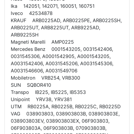
Ika 142051, 142071, 160051, 160751
Iveco 42534878
KRAUF ARB0225AD, ARB0225PE, ARB0225SH,
ARB0225UT, ARB8225UT, ARB9225AD,
ARB9225SH
Magneti Marelli AMP0225
Mercedes Benz 0001543205, 0031542406,
0031545306, A0001542905, A0001543205,
A0031542406, A0031545206, A0031545306,
A0031546606, A0031549706
Mobiletron VRB254, VRB300
SUN SQBOR410
Transpo IB225, IB5225, IB5353
Unipoint YRV38, YRV381
UTM RB0225A, RB0225B, RB0225C, RB0225D
VAG 038903803, 038903803B, 038903803E,
038903803EV, 038903803EX, 06F903803,
06F903803A, 06F903803B, 070903803B,