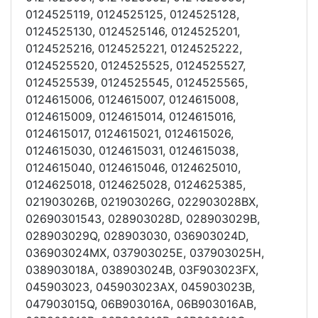
0124525119, 0124525125, 0124525128,
0124525130, 0124525146, 0124525201,
0124525216, 0124525221, 0124525222,
0124525520, 0124525525, 0124525527,
0124525539, 0124525545, 0124525565,
0124615006, 0124615007, 0124615008,
0124615009, 0124615014, 0124615016,
0124615017, 0124615021, 0124615026,
0124615030, 0124615031, 0124615038,
0124615040, 0124615046, 0124625010,
0124625018, 0124625028, 0124625385,
021903026B, 021903026G, 022903028BX,
02690301543, 028903028D, 028903029B,
028903029Q, 028903030, 036903024D,
036903024MX, 037903025E, 037903025H,
038903018A, 038903024B, 03F903023FX,
045903023, 045903023AX, 045903023B,
047903015Q, 06B903016A, 06B903016AB,