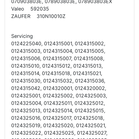
070903803E, 078903803E, 078903803EX
Valeo 592035
ZAUFER 310N10010Z
Servicing
0124225040, 0124315001, 0124315002,
0124315003, 0124315004, 0124315005,
0124315006, 0124315007, 0124315008,
0124315010, 0124315012, 0124315013,
0124315014, 0124315018, 0124315021,
0124315030, 0124315032, 0124315036,
0124315042, 0124320001, 0124320002,
0124325001, 0124325002, 0124325003,
0124325004, 0124325011, 0124325012,
0124325013, 0124325014, 0124325015,
0124325016, 0124325017, 0124325018,
0124325019, 0124325020, 0124325021,
0124325022, 0124325025, 0124325027,