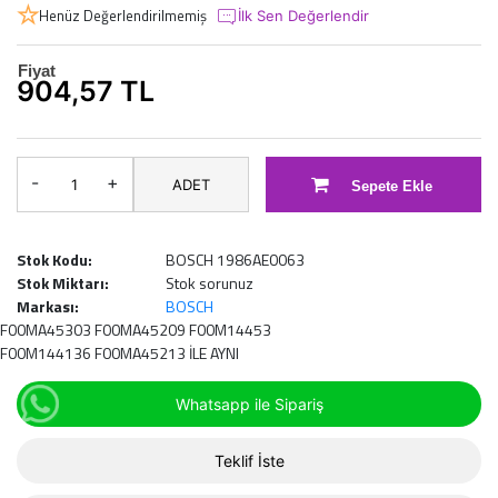
Henüz Değerlendirilmemiş
İlk Sen Değerlendir
Fiyat
904,57 TL
-
+
ADET
Sepete Ekle
Stok Kodu:
BOSCH 1986AE0063
Stok Miktarı:
Stok sorunuz
Markası:
BOSCH
F00MA45303 F00MA45209 F00M14453
F00M144136 F00MA45213 İLE AYNI
Whatsapp ile Sipariş
Teklif İste