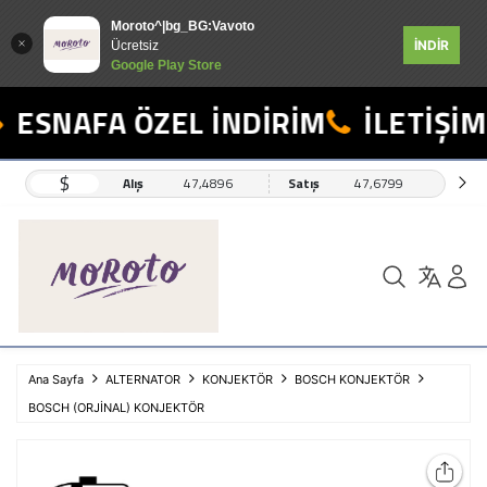
Moroto^|bg_BG:Vavoto
İNDİR
Ücretsiz
Google Play Store
ESNAFA ÖZEL İNDİRİM
İLETİŞİM:
$
Alış
47,4896
Satış
47,6799
Ana Sayfa
ALTERNATOR
KONJEKTÖR
BOSCH KONJEKTÖR
BOSCH (ORJİNAL) KONJEKTÖR