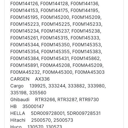
F00M144126, F00M144128, F00M144136,
F00M144153, F00M144175, F00M144195,
F00M145195, F00M145200, F00M145209,
F00M145223, F00M145225, F00M145233,
F00M145234, F00M145237, F00M145238,
F00M145261, F00M145315, F00M145333,
F00M145344, F00M145350, F00M145353,
F00M145354, F00M145355, F00M145383,
F00M145384, F00M145431, F00M145862,
F00M145891, F00MA45208, F00MA45209,
F00MA45232, F00MA45300, F00MA45303
CARGEN AX336
Cargo 139925, 333244, 333882, 333980,
335198, 335560
Ghibaudi RTR3266, RTR3287, RTR9730
HB 35000147
HELLA 5DR009728001, 5DR009728531
Hitachi 2500570, 2500573
Huco 130570, 130573