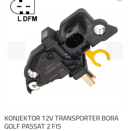
KONJEKTOR 12V TRANSPORTER BORA
GOLF PASSAT 2 FIS